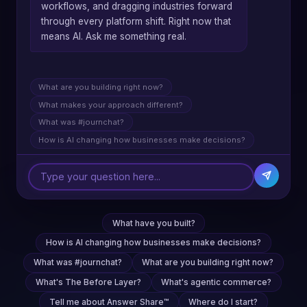
workflows, and dragging industries forward
through every platform shift. Right now that
means AI. Ask me something real.
What are you building right now?
What makes your approach different?
What was #journchat?
How is AI changing how businesses make decisions?
What have you built?
How is AI changing how businesses make decisions?
What was #journchat?
What are you building right now?
What's The Before Layer?
What's agentic commerce?
Tell me about Answer Share™
Where do I start?