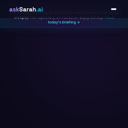
⚡
ask
Sarah
.ai
The Sunday Morning AI Briefing is ready (because AI never
×
sleeps)!
Full repository on AskSarah. Enjoy Sunday:
Read
today's briefing →