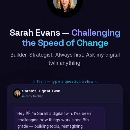
Sarah Evans —
Challenging
the Speed of Change
Builder. Strategist. Always first. Ask my digital
twin anything.
↓ Try it — type a question below ↓
Sarah's Digital Twin
Ready to chat
Hey 👋 I'm Sarah's digital twin. I've been
challenging how things work since 6th
grade — building tools, reimagining